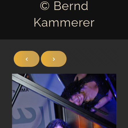
© Bernd
Kammerer