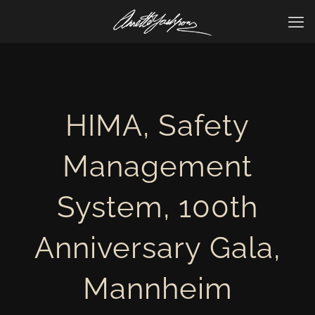
HIMA, Safety
Management
System, 100th
Anniversary Gala,
Mannheim