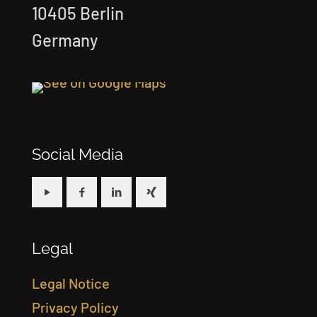
10405 Berlin
Germany
Social Media
Legal
Legal Notice
Privacy Policy