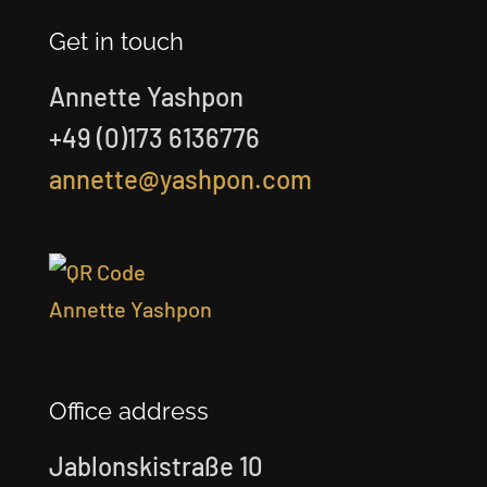
Get in touch
Annette Yashpon
+49 (0)173 6136776
annette@yashpon.com
Office address
Jablonskistraße 10