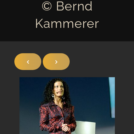
© Bernd
Kammerer