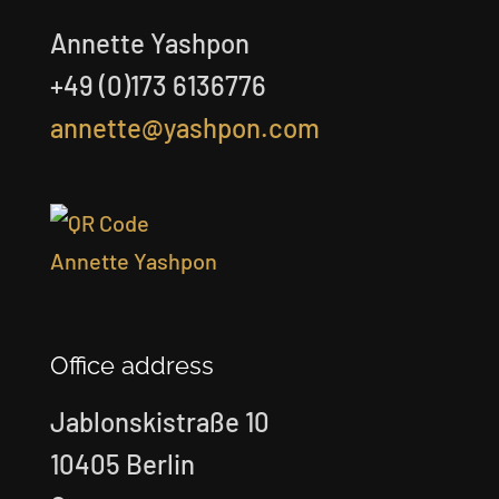
Annette Yashpon
+49 (0)173 6136776
annette@yashpon.com
Office address
Jablonskistraße 10
10405 Berlin