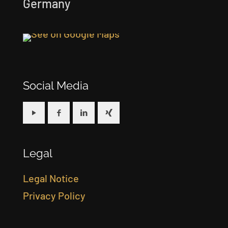
Germany
Social Media
Legal
Legal Notice
Privacy Policy