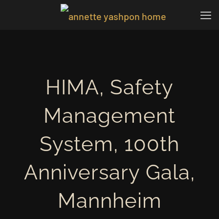
HIMA, Safety
Management
System, 100th
Anniversary Gala,
Mannheim