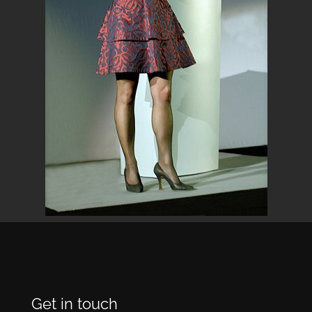
Get in touch