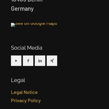
Germany
Social Media
Legal
Legal Notice
Privacy Policy