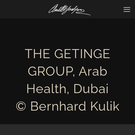
THE GETINGE
GROUP, Arab
Health, Dubai
© Bernhard Kulik