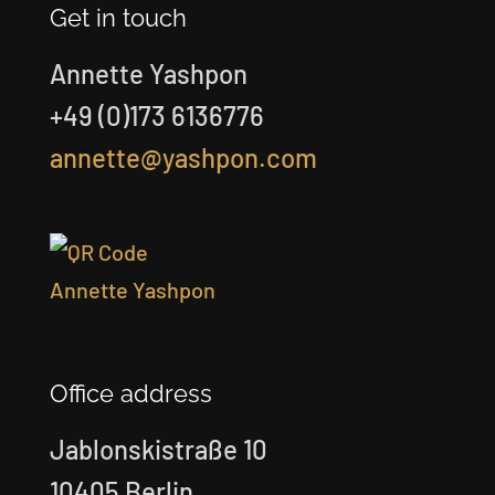
Get in touch
Annette Yashpon
+49 (0)173 6136776
annette@yashpon.com
Office address
Jablonskistraße 10
10405 Berlin