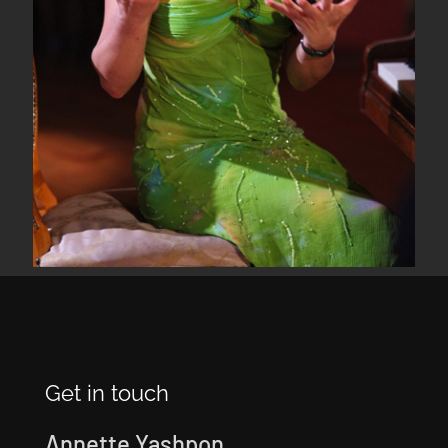
Get in touch
Annette Yashpon