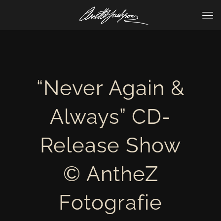
“Never Again &
Always” CD-
Release Show
© AntheZ
Fotografie