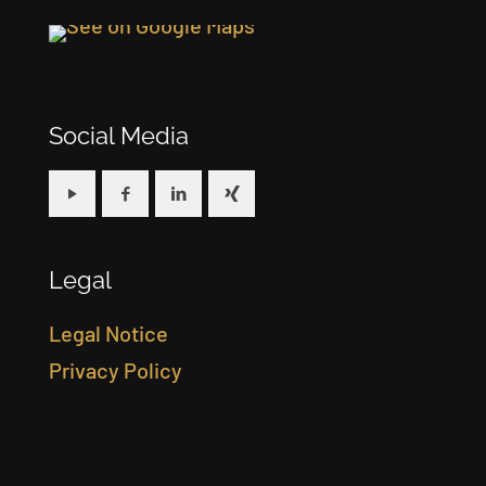
Social Media
Legal
Legal Notice
Privacy Policy