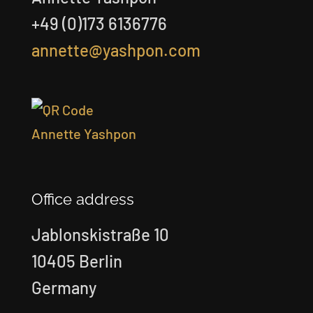
+49 (0)173 6136776
annette@yashpon.com
Office address
Jablonskistraße 10
10405 Berlin
Germany