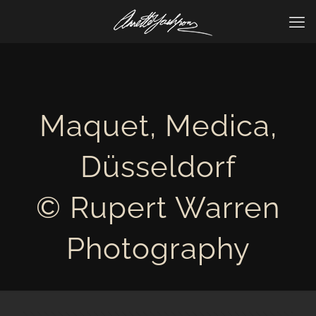
Maquet, Medica,
Düsseldorf
© Rupert Warren
Photography