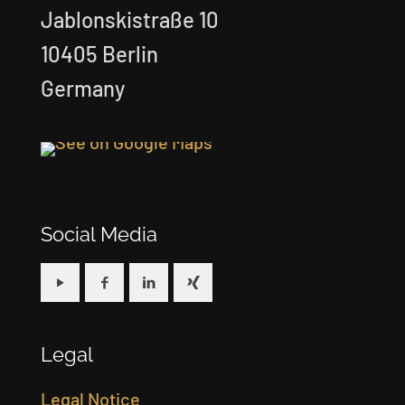
Jablonskistraße 10
10405 Berlin
Germany
Social Media
Legal
Legal Notice