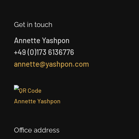
Get in touch
Annette Yashpon
+49 (0)173 6136776
annette@yashpon.com
Office address