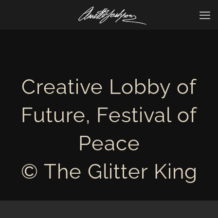
Creative Lobby of
Future, Festival of
Peace
© The Glitter King