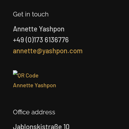
Get in touch
Annette Yashpon
+49 (0)173 6136776
annette@yashpon.com
Office address
Jablonskistraße 10