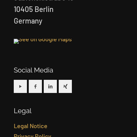
10405 Berlin
Germany
Social Media
Legal
Legal Notice
Privacy Policy