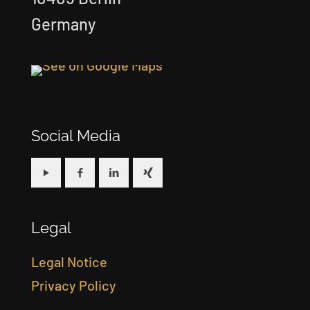
Germany
Social Media
Legal
Legal Notice
Privacy Policy