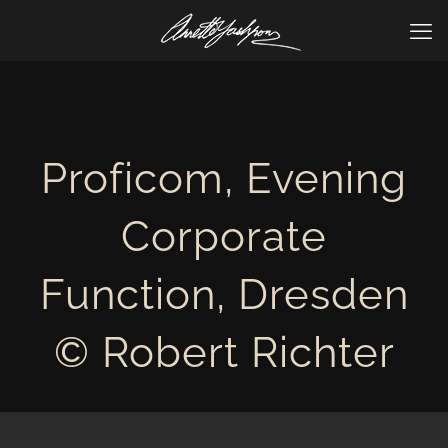
Proficom, Evening
Corporate
Function, Dresden
© Robert Richter