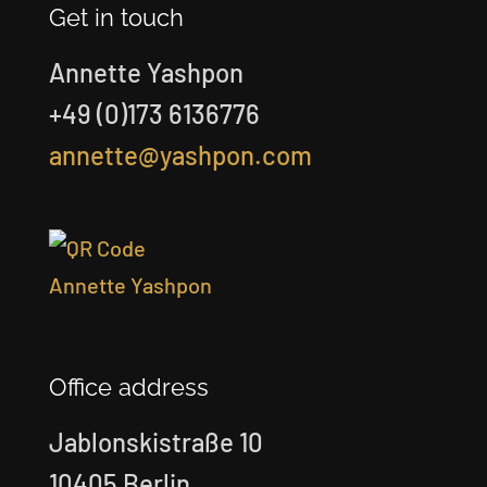
Get in touch
Annette Yashpon
+49 (0)173 6136776
annette@yashpon.com
Office address
Jablonskistraße 10
10405 Berlin