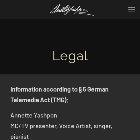
Legal
Information according to § 5 German
Telemedia Act (TMG):
Annette Yashpon
MC/TV presenter, Voice Artist, singer,
pianist