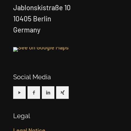
Jablonskistraße 10
10405 Berlin
Germany
Social Media
Legal
Legal Notice