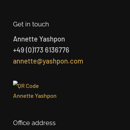
Get in touch
Annette Yashpon
+49 (0)173 6136776
annette@yashpon.com
Office address