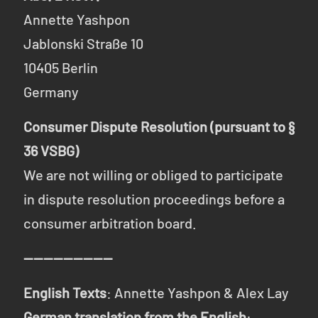
Annette Yashpon
Jablonski Straße 10
10405 Berlin
Germany
Consumer Dispute Resolution (pursuant to §
36 VSBG)
We are not willing or obliged to participate
in dispute resolution proceedings before a
consumer arbitration board.
------------------
English Texts
: Annette Yashpon & Alex Lay
German translation from the English
: