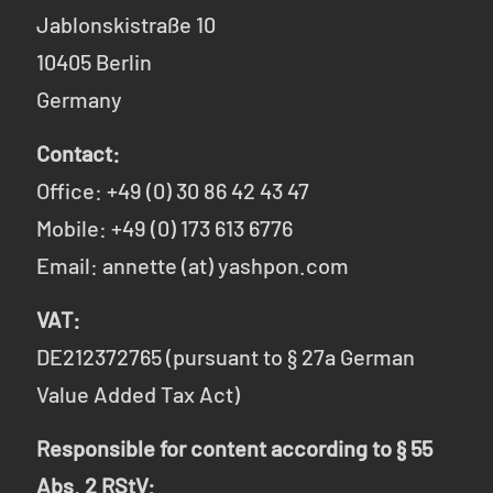
Jablonskistraße 10
10405 Berlin
Germany
Contact:
Office: +49 (0) 30 86 42 43 47
Mobile: +49 (0) 173 613 6776
Email: annette (at) yashpon.com
VAT:
DE212372765 (pursuant to § 27a German
Value Added Tax Act)
Responsible for content according to § 55
Abs. 2 RStV: