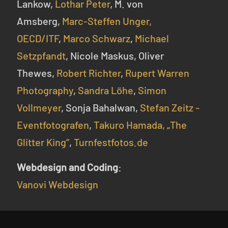
Lankow,
Lothar Peter
, M. von
Amsberg,
Marc-Steffen Unger,
OECD/ITF
,
Marco Schwarz
,
Michael
Setzpfandt
, Nicole Maskus, Oliver
Thewes,
Robert Richter
,
Rupert Warren
Photography
,
Sandra Löhe
,
Simon
Vollmeyer
, Sonja Bahalwan,
Stefan Zeitz -
Eventfotografen
,
Takuro Hamada,
„The
Glitter King“
,
Turnfestfotos.de
Webdesign and Coding
:
Vanovi Webdesign