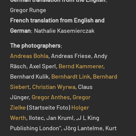
Gregor Runge
French translation from English and
German
: Nathalie Kasemierczak
The photographers
:
Andreas Bohla
, Andreas Friese, Andy
Räsch, Axel Sperl,
Bernd Kammerer
,
Bernhard Kulik,
Bernhardt Link
,
Bernhard
Siebert
,
Christian Wyrwa
, Claus
Jünger,
Gregor Anthes
,
Gregor
Zielke
(Startseite Foto)
Holger
Werth
, Ilotec, Jan Kruml, „J L King
Publishing London“, Jörg Lantelme, Kurt